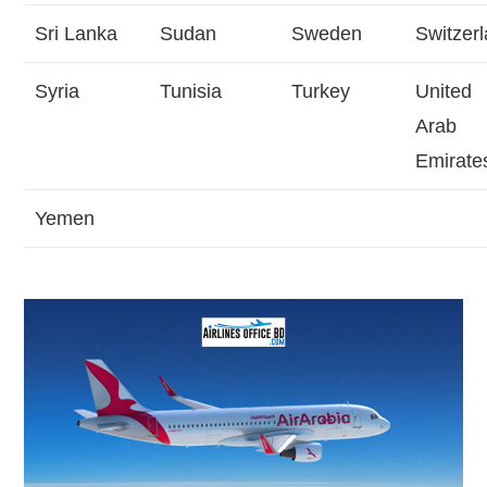
Sri Lanka
Sudan
Sweden
Switzer
Syria
Tunisia
Turkey
United
Arab
Emirate
Yemen