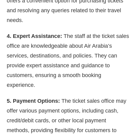
offers a convenient option for purchasing tickets
and resolving any queries related to their travel
needs.
4. Expert Assistance:
The staff at the ticket sales
office are knowledgeable about Air Arabia’s
services, destinations, and policies. They can
provide expert assistance and guidance to
customers, ensuring a smooth booking
experience.
5. Payment Options:
The ticket sales office may
offer various payment options, including cash,
credit/debit cards, or other local payment
methods, providing flexibility for customers to