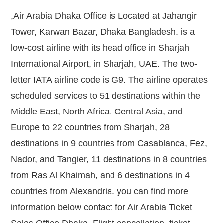
,Air Arabia Dhaka Office is Located at Jahangir
Tower, Karwan Bazar, Dhaka Bangladesh. is a
low-cost airline with its head office in Sharjah
International Airport, in Sharjah, UAE. The two-
letter IATA airline code is G9. The airline operates
scheduled services to 51 destinations within the
Middle East, North Africa, Central Asia, and
Europe to 22 countries from Sharjah, 28
destinations in 9 countries from Casablanca, Fez,
Nador, and Tangier, 11 destinations in 8 countries
from Ras Al Khaimah, and 6 destinations in 4
countries from Alexandria. you can find more
information below contact for Air Arabia Ticket