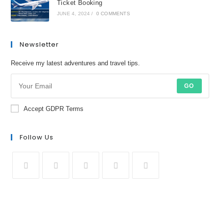
Ticket Booking
JUNE 4, 2024
/
0 COMMENTS
Newsletter
Receive my latest adventures and travel tips.
GO
Accept GDPR Terms
Follow Us