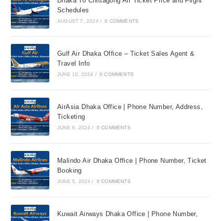
Dhaka To Chittagong Air Ticket Price and Flight
Schedules
AUGUST 7, 2024
/
0 COMMENTS
Gulf Air Dhaka Office – Ticket Sales Agent &
Travel Info
JUNE 10, 2024
/
0 COMMENTS
AirAsia Dhaka Office | Phone Number, Address,
Ticketing
JUNE 6, 2024
/
0 COMMENTS
Malindo Air Dhaka Office | Phone Number, Ticket
Booking
JUNE 5, 2024
/
0 COMMENTS
Kuwait Airways Dhaka Office | Phone Number,