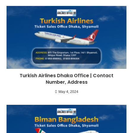
Turkish Airlines Dhaka Office | Contact
Number, Address
May 4, 2024