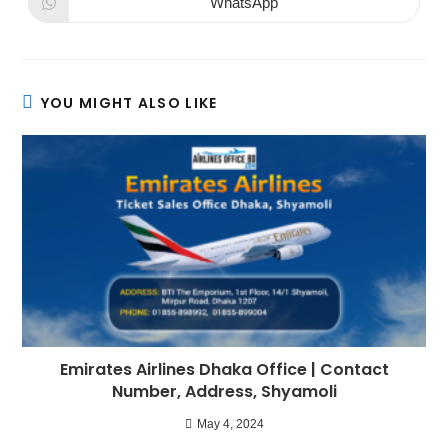
WhatsApp
YOU MIGHT ALSO LIKE
Emirates Airlines Dhaka Office | Contact
Number, Address, Shyamoli
May 4, 2024