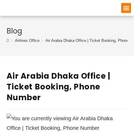
Blog
>
Airlines Office
>
Air Arabia Dhaka Office | Ticket Booking, Phone 
Air Arabia Dhaka Office |
Ticket Booking, Phone
Number