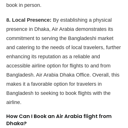
book in person.
8. Local Presence:
By establishing a physical
presence in Dhaka, Air Arabia demonstrates its
commitment to serving the Bangladeshi market
and catering to the needs of local travelers, further
enhancing its reputation as a reliable and
accessible airline option for flights to and from
Bangladesh. Air Arabia Dhaka Office. Overall, this
makes it a favorable option for travelers in
Bangladesh to seeking to book flights with the
airline.
How Can I Book an Air Arabia flight from
Dhaka?