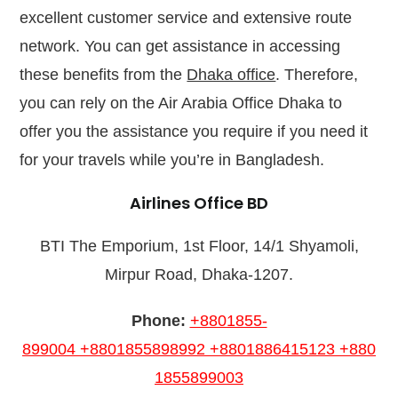
excellent customer service and extensive route
network. You can get assistance in accessing
these benefits from the
Dhaka office
. Therefore,
you can rely on the Air Arabia Office Dhaka to
offer you the assistance you require if you need it
for your travels while you’re in Bangladesh.
Airlines Office BD
BTI The Emporium, 1st Floor, 14/1 Shyamoli,
Mirpur Road, Dhaka-1207.
Phone:
+8801855-
899004
+8801855898992
+8801886415123
+880
1855899003