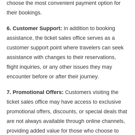
choose the most convenient payment option for
their bookings.
6. Customer Support:
In addition to booking
assistance, the ticket sales office serves as a
customer support point where travelers can seek
assistance with changes to their reservations,
flight inquiries, or any other issues they may
encounter before or after their journey.
7. Promotional Offers:
Customers visiting the
ticket sales office may have access to exclusive
promotional offers, discounts, or special deals that
are not always available through online channels,
providing added value for those who choose to