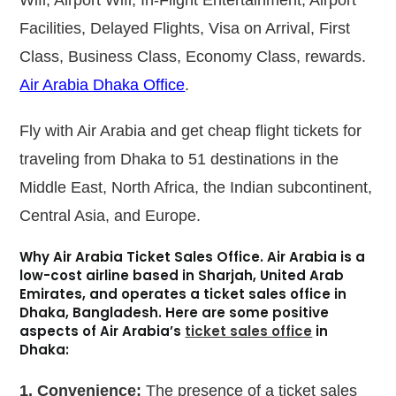
Facilities, Delayed Flights, Visa on Arrival, First
Class, Business Class, Economy Class, rewards.
Air Arabia Dhaka Office
.
Fly with Air Arabia and get cheap flight tickets for
traveling from Dhaka to 51 destinations in the
Middle East, North Africa, the Indian subcontinent,
Central Asia, and Europe.
Why Air Arabia Ticket Sales Office.
Air Arabia is a
low-cost airline based in Sharjah, United Arab
Emirates, and operates a ticket sales office in
Dhaka, Bangladesh. Here are some positive
aspects of Air Arabia’s
ticket sales office
in
Dhaka:
1. Convenience:
The presence of a ticket sales