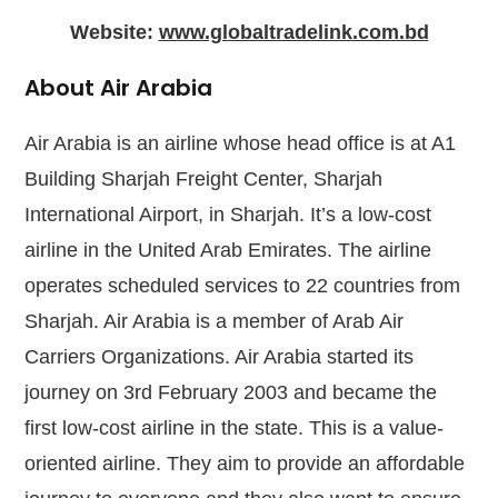
Website:
www.globaltradelink.com.bd
About Air Arabia
Air Arabia is an airline whose head office is at A1
Building Sharjah Freight Center, Sharjah
International Airport, in Sharjah. It’s a low-cost
airline in the United Arab Emirates. The airline
operates scheduled services to 22 countries from
Sharjah. Air Arabia is a member of Arab Air
Carriers Organizations. Air Arabia started its
journey on 3rd February 2003 and became the
first low-cost airline in the state. This is a value-
oriented airline. They aim to provide an affordable