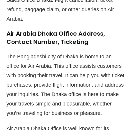
Sales Office Dhaka. Flight cancellation, ticket
refund, baggage claim, or other queries on Air
Arabia.
Air Arabia Dhaka Office Address,
Contact Number, Ticketing
The Bangladeshi city of Dhaka is home to an
office for Air Arabia. This office assists customers
with booking their travel. It can help you with ticket
purchases, provide flight information, and address
your inquiries. The Dhaka office is here to make
your travels simple and pleasurable, whether
you’re traveling for business or pleasure.
Air Arabia Dhaka Office is well-known for its