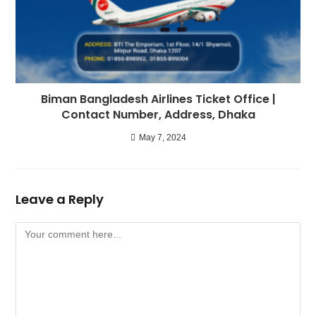
Biman Bangladesh Airlines Ticket Office |
Contact Number, Address, Dhaka
May 7, 2024
Leave a Reply