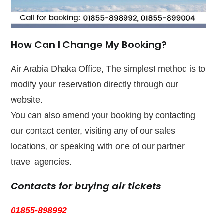
How Can I Change My Booking?
Air Arabia Dhaka Office, The simplest method is to
modify your reservation directly through our
website.
You can also amend your booking by contacting
our contact center, visiting any of our sales
locations, or speaking with one of our partner
travel agencies.
Contacts for buying air tickets
01855-898992