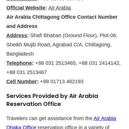
Official Website
:
Air Arabia
Air Arabia Chittagong Office
Contact Number
and Address
Address
:
Shafi Bhaban (Ground Floor), Plot-06,
Sheikh Mujib Road, Agrabad C/A, Chittagong,
Bangladesh
Telephone
:
+88 031 2513465, +88 031 2414142,
+88 031 2513467
Cell Number
:
+88 01713 482193
Services Provided by Air Arabia
Reservation Office
Travelers can get assistance from the
Air Arabia
Dhaka Office
reservation office in a variety of