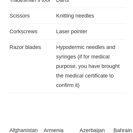
Tradesman’s tool
Darts
Scissors
Knitting needles
Corkscrews
Laser pointer
Razor blades
Hypodermic needles and
syringes (if for medical
purpose, you have brought
the medical certificate to
confirm it)
Afghanistan
Armenia
Azerbaijan
Bahrain