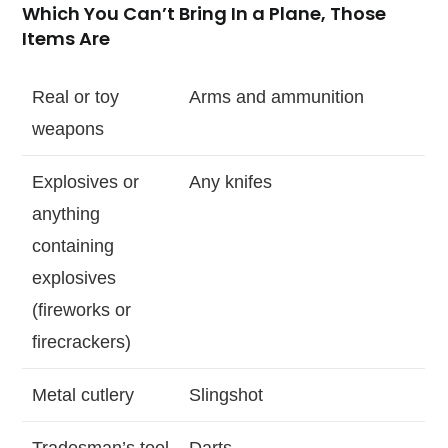
Which You Can’t Bring In a Plane, Those
Items Are
Real or toy
Arms and ammunition
weapons
Explosives or
Any knifes
anything
containing
explosives
(fireworks or
firecrackers)
Metal cutlery
Slingshot