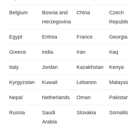
Belgium
Bosnia and
China
Czech
Herzegovina
Republi
Egypt
Eritrea
France
Georgia
Greece
India
Iran
Iraq
Italy
Jordan
Kazakhstan
Kenya
Kyrgyzstan
Kuwait
Lebanon
Malaysi
Nepal
Netherlands
Oman
Pakista
Russia
Saudi
Slovakia
Somalil
Arabia