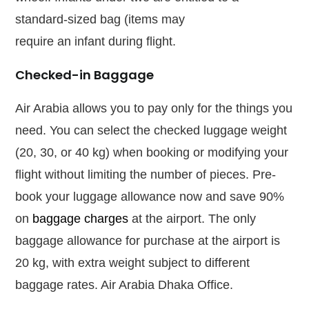
standard-sized bag (items may
require
an
infant during flight.
Checked-in Baggage
Air Arabia allows you to pay only for the things you
need. You can select the checked luggage weight
(20, 30, or 40 kg) when booking or modifying your
flight without limiting the number of pieces. Pre-
book your luggage allowance now and save 90%
on
baggage charges
at the airport. The only
baggage allowance for purchase at the airport is
20 kg, with extra weight subject to different
baggage rates. Air Arabia Dhaka Office.