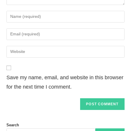
Save my name, email, and website in this browser
for the next time I comment.
Search