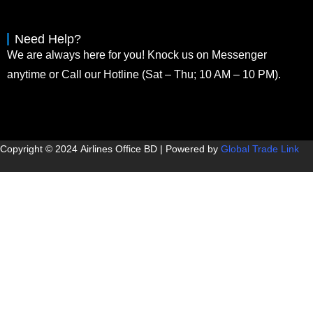
Need Help?
We are always here for you! Knock us on Messenger
anytime or Call our Hotline (Sat – Thu; 10 AM – 10 PM).
Copyright © 2024
Airlines Office BD
| Powered by
Global Trade Link