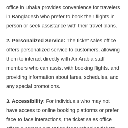
office in Dhaka provides convenience for travelers
in Bangladesh who prefer to book their flights in
person or seek assistance with their travel plans.
2. Personalized Service:
The ticket sales office
offers personalized service to customers, allowing
them to interact directly with Air Arabia staff
members who can assist with booking flights, and
providing information about fares, schedules, and
any special promotions.
3. Accessibility
: For individuals who may not
have access to online booking platforms or prefer
face-to-face interactions, the ticket sales office