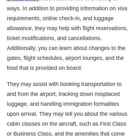
ways. In addition to providing information on visa
requirements, online check-in, and luggage
allowance, they may help with flight reservations,
ticket modifications, and cancellations.
Additionally, you can learn about changes to the
gates, flight schedules, airport lounges, and the
food that is provided on board.
They may assist with booking transportation to
and from the airport, tracking down misplaced
luggage, and handling immigration formalities
upon arrival. They may tell you about the various
cabin classes on the aircraft, such as First Class
or Business Class, and the amenities that come