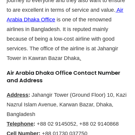
journey to everyone and they also want to ensure
to are excellent in terms of service and value.
Air
Arabia Dhaka Office
is one of the renowned
airlines in Bangladesh. It is reputed mainly
because of being a low-cost airline with good
services. The office of the airline is at Jahangir
Tower in Kawran Bazar Dhaka
.
Air Arabia Dhaka Office Contact Number
and Address
Address
:
Jahangir Tower (Ground Floor) 10, Kazi
Nazrul Islam Avenue, Karwan Bazar, Dhaka,
Bangladesh
Telephone
:
+88 02 9145052, +88 02 9140868
Cell Number
:
+88 01730 037750