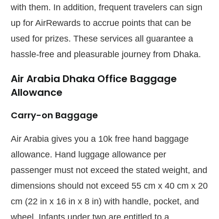
with them. In addition, frequent travelers can sign
up for AirRewards to accrue points that can be
used for prizes. These services all guarantee a
hassle-free and pleasurable journey from Dhaka.
Air Arabia Dhaka Office Baggage
Allowance
Carry-on Baggage
Air Arabia gives you a 10k free hand baggage
allowance. Hand luggage allowance per
passenger must not exceed the stated weight, and
dimensions should not exceed 55 cm x 40 cm x 20
cm (22 in x 16 in x 8 in) with handle, pocket, and
wheel. Infants under two are entitled to a