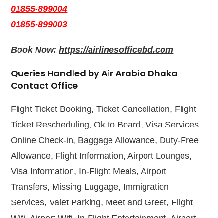
01855-899004
01855-899003
Book Now:
https://airlinesofficebd.com
Queries Handled by Air Arabia Dhaka
Contact Office
Flight Ticket Booking, Ticket Cancellation, Flight
Ticket Rescheduling, Ok to Board, Visa Services,
Online Check-in, Baggage Allowance, Duty-Free
Allowance, Flight Information, Airport Lounges,
Visa Information, In-Flight Meals, Airport
Transfers, Missing Luggage, Immigration
Services, Valet Parking, Meet and Greet, Flight
Wifi, Airport Wifi, In-Flight Entertainment, Airport