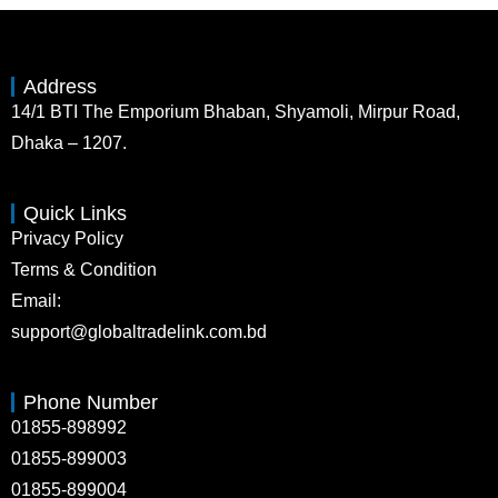
Address
14/1 BTI The Emporium Bhaban, Shyamoli, Mirpur Road,
Dhaka – 1207.
Quick Links
Privacy Policy
Terms & Condition
Email:
support@globaltradelink.com.bd
Phone Number
01855-898992
01855-899003
01855-899004