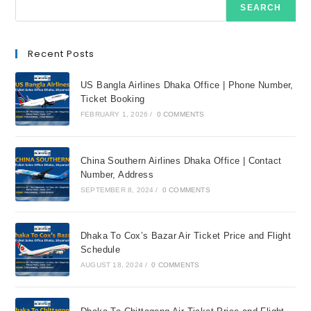
SEARCH
Recent Posts
US Bangla Airlines Dhaka Office | Phone Number,
Ticket Booking
FEBRUARY 1, 2026
/
0 COMMENTS
China Southern Airlines Dhaka Office | Contact
Number, Address
SEPTEMBER 8, 2024
/
0 COMMENTS
Dhaka To Cox’s Bazar Air Ticket Price and Flight
Schedule
AUGUST 18, 2024
/
0 COMMENTS