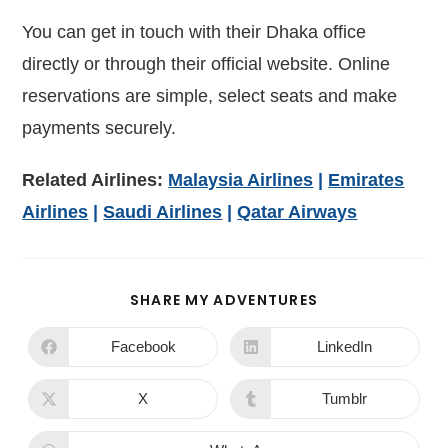
You can get in touch with their Dhaka office
directly or through their official website. Online
reservations are simple, select seats and make
payments securely.
Related Airlines:
Malaysia Airlines
|
Emirates
Airlines
|
Saudi Airlines
|
Qatar Airways
SHARE MY ADVENTURES
Facebook
LinkedIn
X
Tumblr