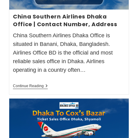
China Southern Airlines Dhaka
Office | Contact Number, Address
China Southern Airlines Dhaka Office is
situated in Banani, Dhaka, Bangladesh.
Airlines Office BD is the official and most
reliable sales office in Dhaka. Airlines
operating in a country often…
Continue Reading