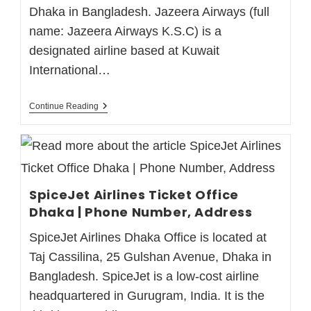
Dhaka in Bangladesh. Jazeera Airways (full
name: Jazeera Airways K.S.C) is a
designated airline based at Kuwait
International…
Continue Reading
SpiceJet Airlines Ticket Office
Dhaka | Phone Number, Address
SpiceJet Airlines Dhaka Office is located at
Taj Cassilina, 25 Gulshan Avenue, Dhaka in
Bangladesh. SpiceJet is a low-cost airline
headquartered in Gurugram, India. It is the