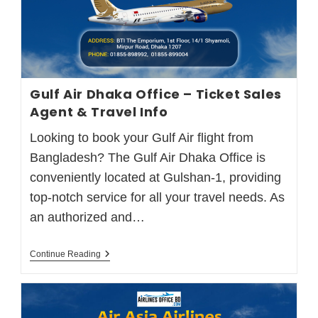
Gulf Air Dhaka Office – Ticket Sales
Agent & Travel Info
Looking to book your Gulf Air flight from
Bangladesh? The Gulf Air Dhaka Office is
conveniently located at Gulshan-1, providing
top-notch service for all your travel needs. As
an authorized and…
Continue Reading