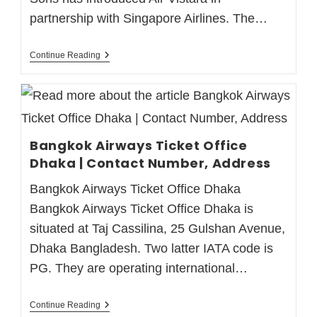
partnership with Singapore Airlines. The…
Continue Reading
Bangkok Airways Ticket Office
Dhaka | Contact Number, Address
Bangkok Airways Ticket Office Dhaka
Bangkok Airways Ticket Office Dhaka is
situated at Taj Cassilina, 25 Gulshan Avenue,
Dhaka Bangladesh. Two latter IATA code is
PG. They are operating international…
Continue Reading