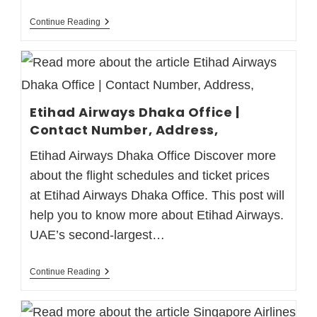
Continue Reading
Etihad Airways Dhaka Office |
Contact Number, Address,
Etihad Airways Dhaka Office Discover more
about the flight schedules and ticket prices
at Etihad Airways Dhaka Office. This post will
help you to know more about Etihad Airways.
UAE’s second-largest…
Continue Reading