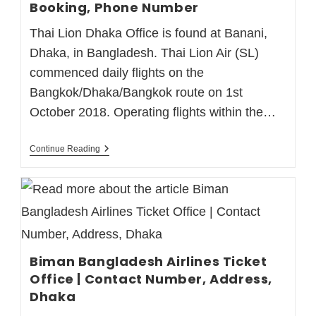
Booking, Phone Number
Thai Lion Dhaka Office is found at Banani,
Dhaka, in Bangladesh. Thai Lion Air (SL)
commenced daily flights on the
Bangkok/Dhaka/Bangkok route on 1st
October 2018. Operating flights within the…
Continue Reading
Biman Bangladesh Airlines Ticket
Office | Contact Number, Address,
Dhaka