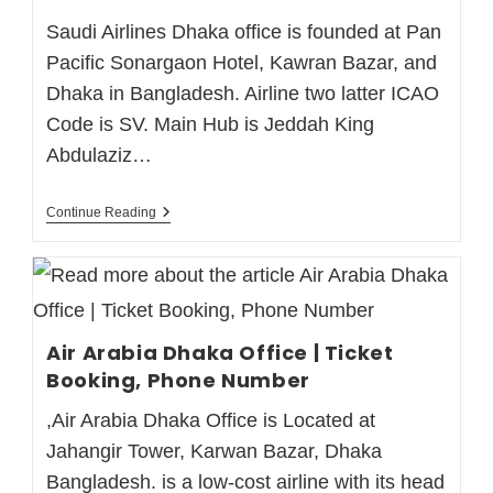
Saudi Airlines Dhaka office is founded at Pan
Pacific Sonargaon Hotel, Kawran Bazar, and
Dhaka in Bangladesh. Airline two latter ICAO
Code is SV. Main Hub is Jeddah King
Abdulaziz…
Continue Reading
Air Arabia Dhaka Office | Ticket
Booking, Phone Number
,Air Arabia Dhaka Office is Located at
Jahangir Tower, Karwan Bazar, Dhaka
Bangladesh. is a low-cost airline with its head