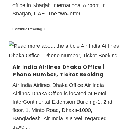
office in Sharjah International Airport, in
Sharjah, UAE. The two-letter…
Continue Reading
Air India Airlines Dhaka Office |
Phone Number, Ticket Booking
Air India Airlines Dhaka Office Air India
Airlines Dhaka Office is located at Hotel
InterContinental Extension Building-1, 2nd
floor, 1, Minto Road, Dhaka-1000,
Bangladesh. Air India is a well-regarded
travel…