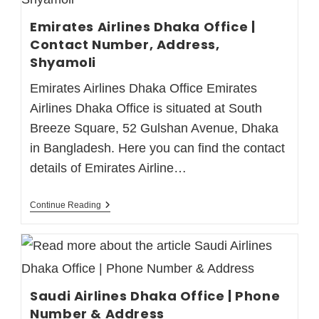
Emirates Airlines Dhaka Office |
Contact Number, Address,
Shyamoli
Emirates Airlines Dhaka Office Emirates
Airlines Dhaka Office is situated at South
Breeze Square, 52 Gulshan Avenue, Dhaka
in Bangladesh. Here you can find the contact
details of Emirates Airline…
Continue Reading
Saudi Airlines Dhaka Office | Phone
Number & Address