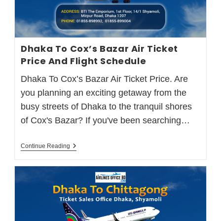
Dhaka To Cox’s Bazar Air Ticket
Price And Flight Schedule
Dhaka To Cox’s Bazar Air Ticket Price. Are
you planning an exciting getaway from the
busy streets of Dhaka to the tranquil shores
of Cox's Bazar? If you've been searching…
Continue Reading