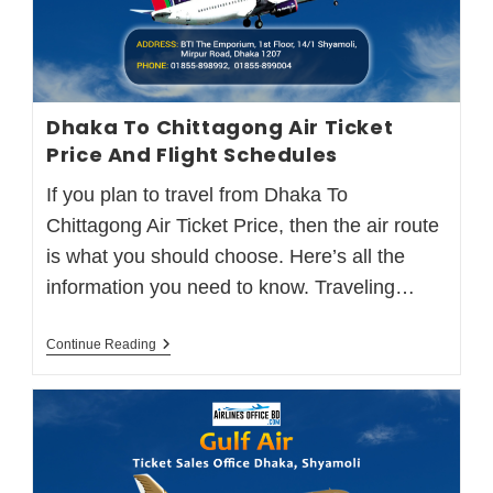
Dhaka To Chittagong Air Ticket
Price And Flight Schedules
If you plan to travel from Dhaka To
Chittagong Air Ticket Price, then the air route
is what you should choose. Here’s all the
information you need to know. Traveling…
Continue Reading