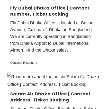
Fly Dubai Dhaka Office | Contact
Number, Ticket Booking
Fly Dubai Dhaka Office is located at Bashati
Avenue, Gulshan-2 Dhaka, in Bangladesh.
We are currently operating in Bangladesh
from Dhaka Airport to Dubai International
Airport. Find the Dhaka sales…
Continue Reading
Salam Air Dhaka Office | Contact,
Address, Ticket Booking
Salam Air Dhaka Office, Bangladesh. Salam