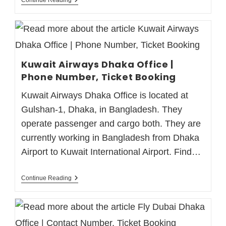
Kuwait Airways Dhaka Office |
Phone Number, Ticket Booking
Kuwait Airways Dhaka Office is located at
Gulshan-1, Dhaka, in Bangladesh. They
operate passenger and cargo both. They are
currently working in Bangladesh from Dhaka
Airport to Kuwait International Airport. Find…
Continue Reading