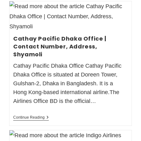
Cathay Pacific Dhaka Office |
Contact Number, Address,
Shyamoli
Cathay Pacific Dhaka Office Cathay Pacific
Dhaka Office is situated at Doreen Tower,
Gulshan-2, Dhaka in Bangladesh. It is a
Hong Kong-based international airline.The
Airlines Office BD is the official…
Continue Reading