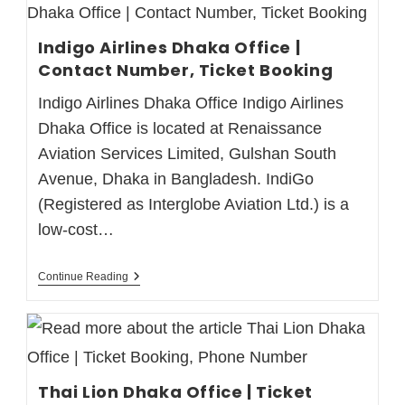
Indigo Airlines Dhaka Office |
Contact Number, Ticket Booking
Indigo Airlines Dhaka Office Indigo Airlines
Dhaka Office is located at Renaissance
Aviation Services Limited, Gulshan South
Avenue, Dhaka in Bangladesh. IndiGo
(Registered as Interglobe Aviation Ltd.) is a
low-cost…
Continue Reading
Thai Lion Dhaka Office | Ticket