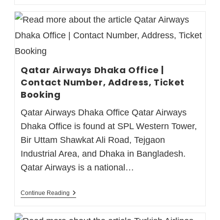
Qatar Airways Dhaka Office |
Contact Number, Address, Ticket
Booking
Qatar Airways Dhaka Office Qatar Airways
Dhaka Office is found at SPL Western Tower,
Bir Uttam Shawkat Ali Road, Tejgaon
Industrial Area, and Dhaka in Bangladesh.
Qatar Airways is a national…
Continue Reading