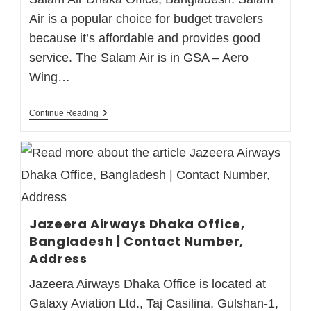
Air is a popular choice for budget travelers
because it’s affordable and provides good
service. The Salam Air is in GSA – Aero
Wing…
Continue Reading
Jazeera Airways Dhaka Office,
Bangladesh | Contact Number,
Address
Jazeera Airways Dhaka Office is located at
Galaxy Aviation Ltd., Taj Casilina, Gulshan-1,