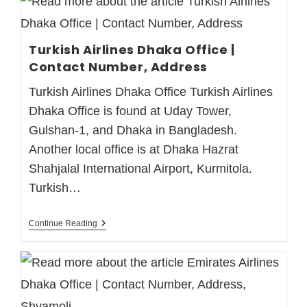
Turkish Airlines Dhaka Office |
Contact Number, Address
Turkish Airlines Dhaka Office Turkish Airlines
Dhaka Office is found at Uday Tower,
Gulshan-1, and Dhaka in Bangladesh.
Another local office is at Dhaka Hazrat
Shahjalal International Airport, Kurmitola.
Turkish…
Continue Reading