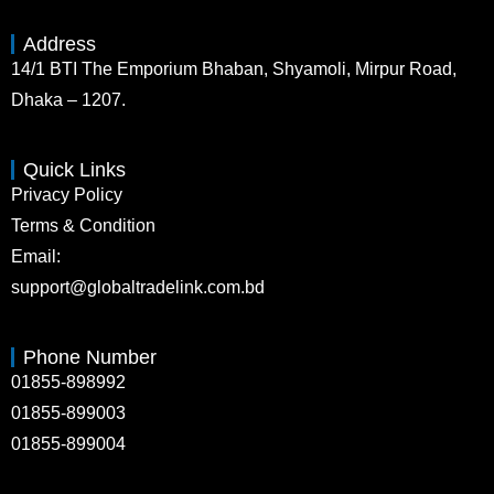
Address
14/1 BTI The Emporium Bhaban, Shyamoli, Mirpur Road,
Dhaka – 1207.
Quick Links
Privacy Policy
Terms & Condition
Email:
support@globaltradelink.com.bd
Phone Number
01855-898992
01855-899003
01855-899004