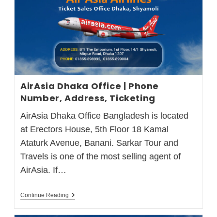
AirAsia Dhaka Office | Phone
Number, Address, Ticketing
AirAsia Dhaka Office Bangladesh is located
at Erectors House, 5th Floor 18 Kamal
Ataturk Avenue, Banani. Sarkar Tour and
Travels is one of the most selling agent of
AirAsia. If…
Continue Reading