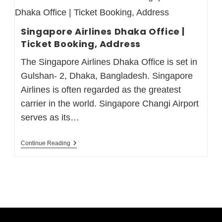
Singapore Airlines Dhaka Office |
Ticket Booking, Address
The Singapore Airlines Dhaka Office is set in
Gulshan- 2, Dhaka, Bangladesh. Singapore
Airlines is often regarded as the greatest
carrier in the world. Singapore Changi Airport
serves as its…
Continue Reading