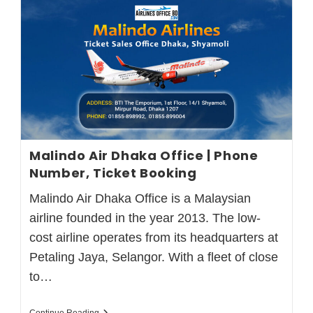
Malindo Air Dhaka Office | Phone
Number, Ticket Booking
Malindo Air Dhaka Office is a Malaysian
airline founded in the year 2013. The low-
cost airline operates from its headquarters at
Petaling Jaya, Selangor. With a fleet of close
to…
Continue Reading