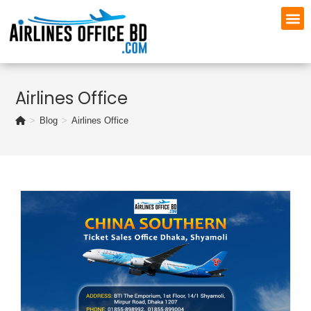
Airlines Office
>
Blog
>
Airlines Office