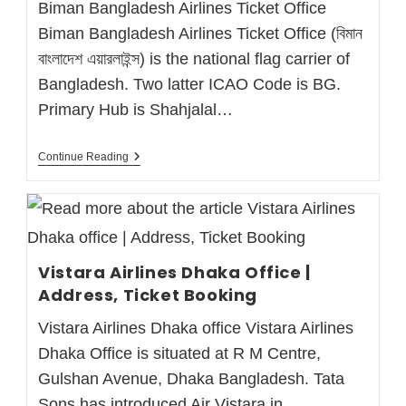
Biman Bangladesh Airlines Ticket Office
Biman Bangladesh Airlines Ticket Office (বিমান
বাংলাদেশ এয়ারলাইন্স) is the national flag carrier of
Bangladesh. Two latter ICAO Code is BG.
Primary Hub is Shahjalal…
Continue Reading
Vistara Airlines Dhaka Office |
Address, Ticket Booking
Vistara Airlines Dhaka office Vistara Airlines
Dhaka Office is situated at R M Centre,
Gulshan Avenue, Dhaka Bangladesh. Tata
Sons has introduced Air Vistara in