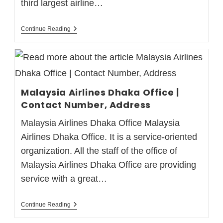
third largest airline…
Continue Reading
Malaysia Airlines Dhaka Office |
Contact Number, Address
Malaysia Airlines Dhaka Office Malaysia
Airlines Dhaka Office. It is a service-oriented
organization. All the staff of the office of
Malaysia Airlines Dhaka Office are providing
service with a great…
Continue Reading