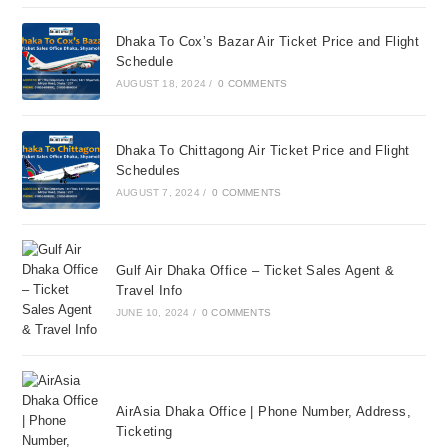
Dhaka To Cox’s Bazar Air Ticket Price and Flight
Schedule
AUGUST 18, 2024
/
0 COMMENTS
Dhaka To Chittagong Air Ticket Price and Flight
Schedules
AUGUST 7, 2024
/
0 COMMENTS
Gulf Air Dhaka Office – Ticket Sales Agent &
Travel Info
JUNE 10, 2024
/
0 COMMENTS
AirAsia Dhaka Office | Phone Number, Address,
Ticketing