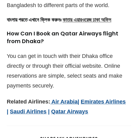
Bangladesh to different parts of the world.
বাংলায় পরতে এখানে ক্লিক করুনঃ
কাতার এয়ারওয়েজ ঢাকা অফিস
How Can I Book an Qatar Airways flight
from Dhaka?
You can get in touch with their Dhaka office
directly or through their official website. Online
reservations are simple, select seats and make
payments securely.
Related Airlines:
Air Arabia
|
Emirates Airlines
|
Saudi Airlines
|
Qatar Airways