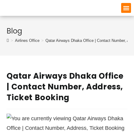
Blog
>
Airlines Office
>
Qatar Airways Dhaka Office | Contact Number, Add
Qatar Airways Dhaka Office
| Contact Number, Address,
Ticket Booking