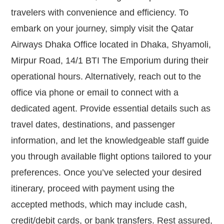
travelers with convenience and efficiency. To
embark on your journey, simply visit the Qatar
Airways Dhaka Office located in Dhaka, Shyamoli,
Mirpur Road, 14/1 BTI The Emporium during their
operational hours. Alternatively, reach out to the
office via phone or email to connect with a
dedicated agent. Provide essential details such as
travel dates, destinations, and passenger
information, and let the knowledgeable staff guide
you through available flight options tailored to your
preferences. Once you’ve selected your desired
itinerary, proceed with payment using the
accepted methods, which may include cash,
credit/debit cards, or bank transfers. Rest assured,