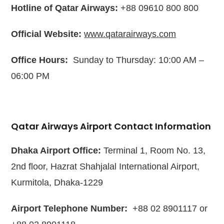
Hotline of Qatar Airways:
+88 09610 800 800
Official Website:
www.qatarairways.com
Office Hours:
Sunday to Thursday: 10:00 AM –
06:00 PM
Qatar Airways Airport Contact Information
Dhaka Airport Office:
Terminal 1, Room No. 13,
2nd floor, Hazrat Shahjalal International Airport,
Kurmitola, Dhaka-1229
Airport Telephone Number:
+88 02 8901117 or