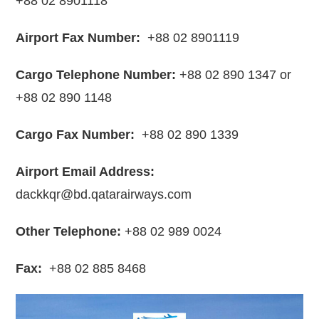
+88 02 8901118
Airport Fax Number:
+88 02 8901119
Cargo Telephone Number:
+88 02 890 1347 or
+88 02 890 1148
Cargo Fax Number:
+88 02 890 1339
Airport Email Address:
dackkqr@bd.qatarairways.com
Other Telephone:
+88 02 989 0024
Fax:
+88 02 885 8468