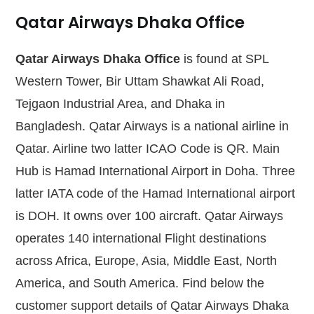
Qatar Airways Dhaka Office
Qatar Airways Dhaka Office
is found at SPL
Western Tower, Bir Uttam Shawkat Ali Road,
Tejgaon Industrial Area, and Dhaka in
Bangladesh. Qatar Airways is a national airline in
Qatar. Airline two latter ICAO Code is QR. Main
Hub is Hamad International Airport in Doha. Three
latter IATA code of the Hamad International airport
is DOH. It owns over 100 aircraft. Qatar Airways
operates 140 international Flight destinations
across Africa, Europe, Asia, Middle East, North
America, and South America. Find below the
customer support details of Qatar Airways Dhaka