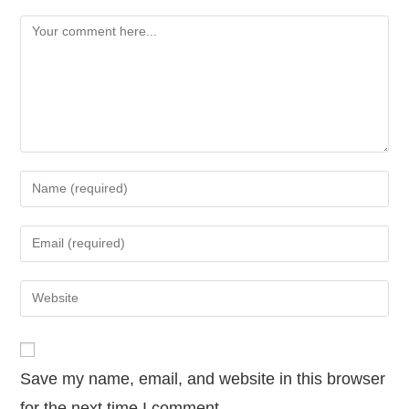
Save my name, email, and website in this browser
for the next time I comment.