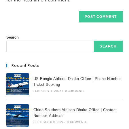
Search
SEARCH
Recent Posts
US Bangla Airlines Dhaka Office | Phone Number,
Ticket Booking
FEBRUARY 1, 2026
/
0 COMMENTS
China Southern Airlines Dhaka Office | Contact
Number, Address
SEPTEMBER 8, 2024
/
0 COMMENTS