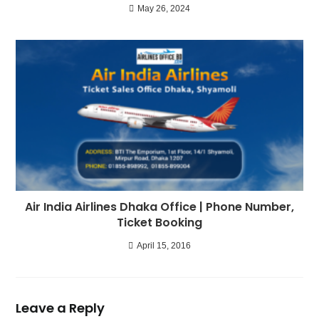
May 26, 2024
Air India Airlines Dhaka Office | Phone Number,
Ticket Booking
April 15, 2016
Leave a Reply