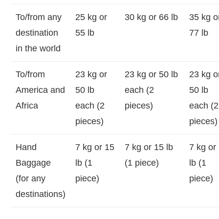
To/from any
25 kg or
30 kg or 66 lb
35 kg o
destination
55 lb
77 lb
in the world
To/from
23 kg or
23 kg or 50 lb
23 kg o
America and
50 lb
each (2
50 lb
Africa
each (2
pieces)
each (2
pieces)
pieces)
Hand
7 kg or 15
7 kg or 15 lb
7 kg or
Baggage
lb (1
(1 piece)
lb (1
(for any
piece)
piece)
destinations)