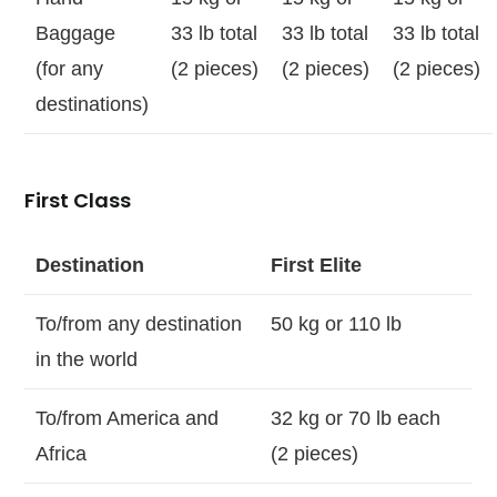
Baggage
33 lb total
33 lb total
33 lb total
(for any
(2 pieces)
(2 pieces)
(2 pieces)
destinations)
First Class
Destination
First Elite
To/from any destination
50 kg or 110 lb
in the world
To/from America and
32 kg or 70 lb each
Africa
(2 pieces)