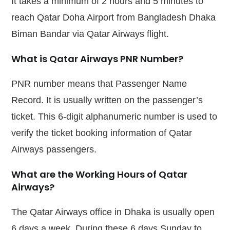
It takes a minimum of 2 hours and 5 minutes to
reach Qatar Doha Airport from Bangladesh Dhaka
Biman Bandar via Qatar Airways flight.
What is Qatar Airways PNR Number?
PNR number means that Passenger Name
Record. It is usually written on the passenger’s
ticket. This 6-digit alphanumeric number is used to
verify the ticket booking information of Qatar
Airways passengers.
What are the Working Hours of Qatar
Airways?
The Qatar Airways office in Dhaka is usually open
6 days a week. During these 6 days Sunday to