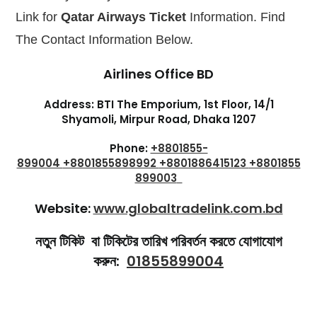
Link for
Qatar Airways Ticket
Information. Find
The Contact Information Below.
Airlines Office BD
Address: BTI The Emporium, 1st Floor, 14/1
Shyamoli, Mirpur Road, Dhaka 1207
Phone:
+8801855-
899004
+8801855898992
+8801886415123
+8801855
899003
Website:
www.globaltradelink.com.bd
নতুন টিকিট বা
টিকিটের তারিখ পরিবর্তন
করতে যোগাযোগ
করুন:
01855899004