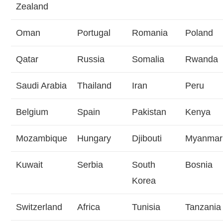
Zealand
Oman
Portugal
Romania
Poland
Qatar
Russia
Somalia
Rwanda
Saudi Arabia
Thailand
Iran
Peru
Belgium
Spain
Pakistan
Kenya
Mozambique
Hungary
Djibouti
Myanmar
Kuwait
Serbia
South
Bosnia
Korea
Switzerland
Africa
Tunisia
Tanzania