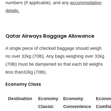
numbers (if applicable), and any
accommodation
details.
Qatar Airways Baggage Allowance
A single piece of checked baggage should weigh
no over 32kg (70lb). Any bags weighing over 32kg
(70lb) must be dampened so that each bit weighs
less than32kg (70lb).
Economy Class
Destination
Economy
Economy
Econo
Classic
Convenience
Comfor