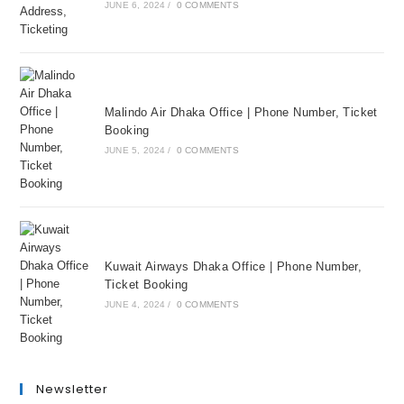
JUNE 6, 2024
/
0 COMMENTS
Malindo Air Dhaka Office | Phone Number, Ticket
Booking
JUNE 5, 2024
/
0 COMMENTS
Kuwait Airways Dhaka Office | Phone Number,
Ticket Booking
JUNE 4, 2024
/
0 COMMENTS
Newsletter