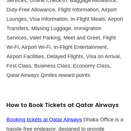
Services, Online Check-in, Baggage Allowance,
Duty-Free Allowance, Flight Information, Airport
Lounges, Visa Information, In-Flight Meals, Airport
Transfers, Missing Luggage, Immigration
Services, Valet Parking, Meet and Greet, Flight
Wi-Fi, Airport Wi-Fi, In-Flight Entertainment,
Airport Facilities, Delayed Flights, Visa on Arrival,
First Class, Business Class, Economy Class,
Qatar Airways Qmiles reward points.
How to Book Tickets at Qatar Airways
Booking tickets at Qatar Airways
Dhaka Office is a
hassle-free endeavor, designed to provide