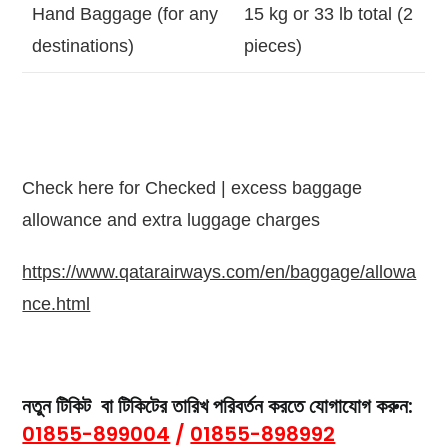
Hand Baggage (for any
15 kg or 33 lb total (2
destinations)
pieces)
Check here for Checked | excess baggage
allowance and extra luggage charges
https://www.qatarairways.com/en/baggage/allowa
nce.html
নতুন টিকিট বা
টিকিটের তারিখ পরিবর্তন
করতে যোগাযোগ করুন:
01855-899004
/
01855-898992