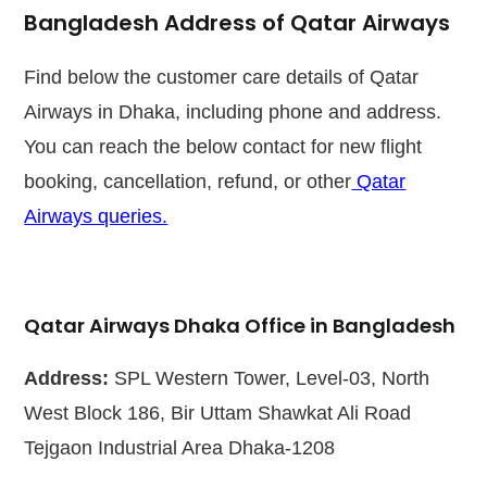
Bangladesh Address of Qatar Airways
Find below the customer care details of Qatar
Airways in Dhaka, including phone and address.
You can reach the below contact for new flight
booking, cancellation, refund, or other
Qatar
Airways queries.
Qatar Airways Dhaka Office in Bangladesh
Address:
SPL Western Tower, Level-03, North
West Block 186, Bir Uttam Shawkat Ali Road
Tejgaon Industrial Area Dhaka-1208