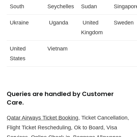
South
Seychelles
Sudan
Singapor
Ukraine
Uganda
United
Sweden
Kingdom
United
Vietnam
States
Queries are handled by Customer
Care.
Qatar Airways Ticket Booking
, Ticket Cancellation,
Flight Ticket Rescheduling, Ok to Board, Visa