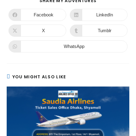
SHARE MY ADVENTURES
Facebook
LinkedIn
X
Tumblr
WhatsApp
YOU MIGHT ALSO LIKE