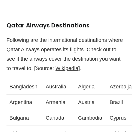
Qatar Airways Destinations
Following are the international destinations where
Qatar Airways operates its flights. Check out to
see if the airways cover the destination you want
to travel to. [Source:
Wikipedia
].
Bangladesh
Australia
Algeria
Azerbaij
Argentina
Armenia
Austria
Brazil
Bulgaria
Canada
Cambodia
Cyprus