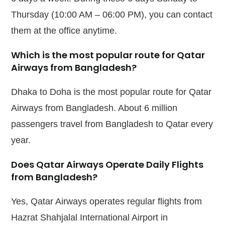
Thursday (10:00 AM – 06:00 PM), you can contact
them at the office anytime.
Which is the most popular route for Qatar
Airways from Bangladesh?
Dhaka to Doha is the most popular route for Qatar
Airways from Bangladesh. About 6 million
passengers travel from Bangladesh to Qatar every
year.
Does Qatar Airways Operate Daily Flights
from Bangladesh?
Yes, Qatar Airways operates regular flights from
Hazrat Shahjalal International Airport in