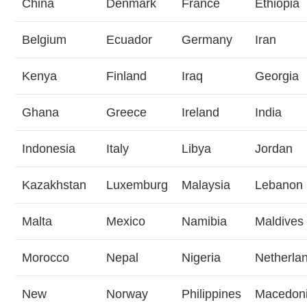
China
Denmark
France
Ethiopia
Belgium
Ecuador
Germany
Iran
Kenya
Finland
Iraq
Georgia
Ghana
Greece
Ireland
India
Indonesia
Italy
Libya
Jordan
Kazakhstan
Luxemburg
Malaysia
Lebanon
Malta
Mexico
Namibia
Maldives
Morocco
Nepal
Nigeria
Netherla
New
Norway
Philippines
Macedon