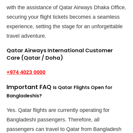
with the assistance of Qatar Airways Dhaka Office,
securing your flight tickets becomes a seamless
experience, setting the stage for an unforgettable
travel adventure.
Qatar Airways International Customer
Care (Qatar / Doha)
+974 4023 0000
Important FAQ
Is Qatar Flights Open for
Bangladeshis?
Yes. Qatar flights are currently operating for
Bangladeshi passengers. Therefore, all
passengers can travel to Qatar from Bangladesh