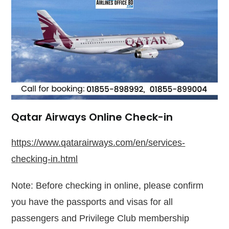
Qatar Airways Online Check-in
https://www.qatarairways.com/en/services-
checking-in.html
Note: Before checking in online, please confirm
you have the passports and visas for all
passengers and Privilege Club membership