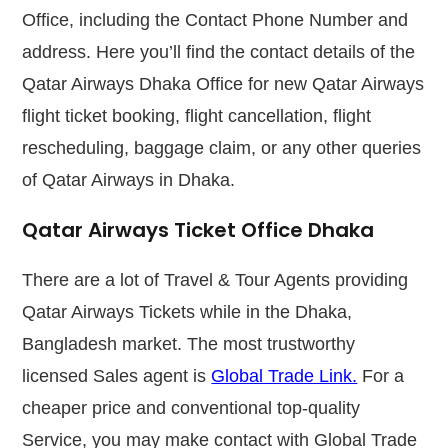
Office, including the Contact Phone Number and
address. Here you’ll find the contact details of the
Qatar Airways Dhaka Office for new Qatar Airways
flight ticket booking, flight cancellation, flight
rescheduling, baggage claim, or any other queries
of Qatar Airways in Dhaka.
Qatar Airways Ticket Office Dhaka
There are a lot of Travel & Tour Agents providing
Qatar Airways Tickets while in the Dhaka,
Bangladesh market. The most trustworthy
licensed Sales agent is
Global Trade Link.
For a
cheaper price and conventional top-quality
Service, you may make contact with Global Trade