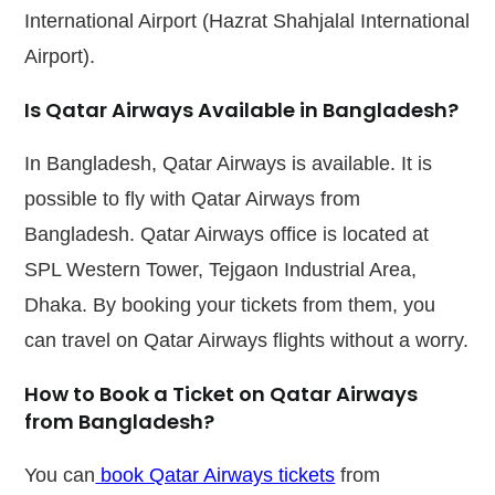
International Airport (Hazrat Shahjalal International
Airport).
Is Qatar Airways Available in Bangladesh?
In Bangladesh, Qatar Airways is available. It is
possible to fly with Qatar Airways from
Bangladesh. Qatar Airways office is located at
SPL Western Tower, Tejgaon Industrial Area,
Dhaka. By booking your tickets from them, you
can travel on Qatar Airways flights without a worry.
How to Book a
Ticket on
Qatar Airways
from Bangladesh?
You can
book Qatar Airways tickets
from