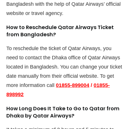
Bangladesh with the help of Qatar Airways’ official
website or travel agency.
How to Reschedule Qatar Airways Ticket
from Bangladesh?
To reschedule the ticket of Qatar Airways, you
need to contact the Dhaka office of Qatar Airways
located in Bangladesh. You can change your ticket
date manually from their official website. To get
more information call
01855-899004
/
01855-
898992
How Long Does It Take to Go to Qatar from
Dhaka by Qatar Airways?