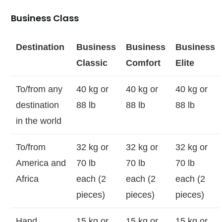
Business Class
Destination
Business
Business
Business
Classic
Comfort
Elite
To/from any
40 kg or
40 kg or
40 kg or
destination
88 lb
88 lb
88 lb
in the world
To/from
32 kg or
32 kg or
32 kg or
America and
70 lb
70 lb
70 lb
Africa
each (2
each (2
each (2
pieces)
pieces)
pieces)
Hand
15 kg or
15 kg or
15 kg or