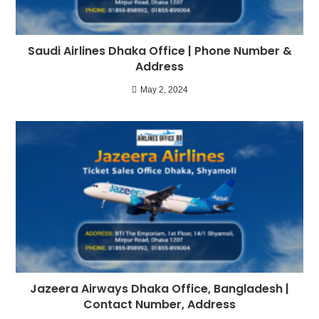
Saudi Airlines Dhaka Office | Phone Number &
Address
May 2, 2024
Jazeera Airways Dhaka Office, Bangladesh |
Contact Number, Address