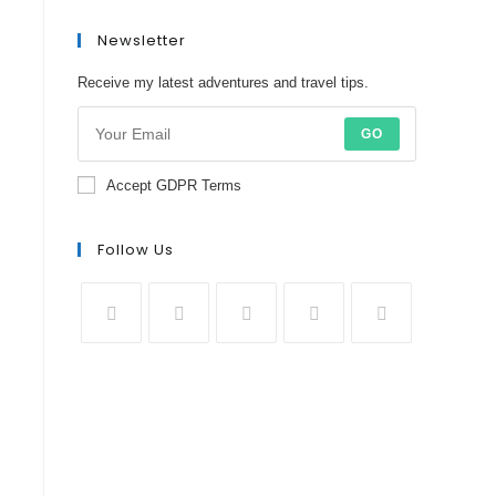
Newsletter
Receive my latest adventures and travel tips.
GO
Accept GDPR Terms
Follow Us