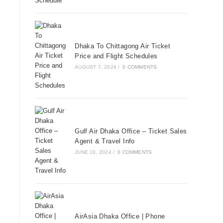
Dhaka To Chittagong Air Ticket
Price and Flight Schedules
AUGUST 7, 2024
/
0 COMMENTS
Gulf Air Dhaka Office – Ticket Sales
Agent & Travel Info
JUNE 10, 2024
/
0 COMMENTS
AirAsia Dhaka Office | Phone