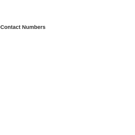
e Contact Numbers