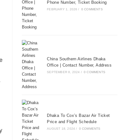
Phone Number, Ticket Booking
FEBRUARY 1, 2026
/
0 COMMENTS
China Southern Airlines Dhaka
e
Office | Contact Number, Address
SEPTEMBER 8, 2024
/
0 COMMENTS
,
Dhaka To Cox’s Bazar Air Ticket
Price and Flight Schedule
AUGUST 18, 2024
/
0 COMMENTS
y