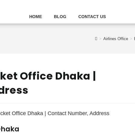
HOME
BLOG
CONTACT US
>
Airlines Office
>
et Office Dhaka |
dress
 Dhaka