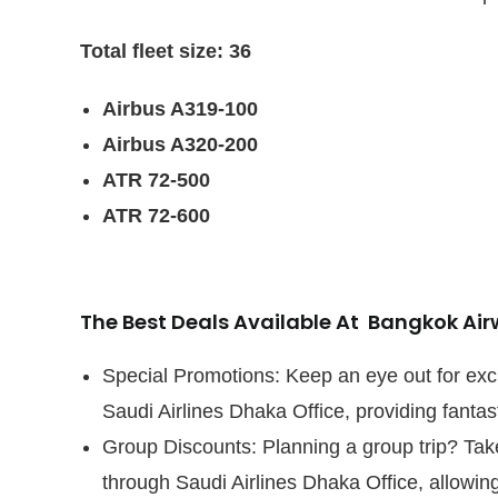
Total fleet size: 36
Airbus A319-100
Airbus A320-200
ATR 72-500
ATR 72-600
The Best Deals Available At Bangkok Ai
Special Promotions: Keep an eye out for exc
Saudi Airlines Dhaka Office, providing fantast
Group Discounts: Planning a group trip? Tak
through Saudi Airlines Dhaka Office, allowing