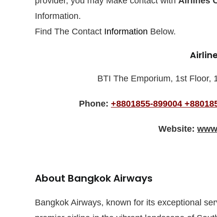
provider, you may Make contact with
Airlines 
Information.
Find The Contact
Information
Below.
Airlin
BTI The Emporium, 1st Floor, 
Phone:
+8801855-899004
+88018
Website:
www.
About Bangkok Airways
Bangkok Airways, known for its exceptional se