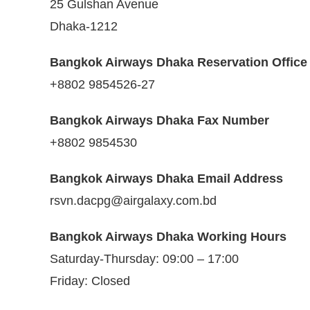
25 Gulshan Avenue
Dhaka-1212
Bangkok Airways Dhaka Reservation Offic
+8802 9854526-27
Bangkok Airways Dhaka Fax Number
+8802 9854530
Bangkok Airways Dhaka Email Address
rsvn.dacpg@airgalaxy.com.bd
Bangkok Airways Dhaka Working Hours
Saturday-Thursday: 09:00 – 17:00
Friday: Closed