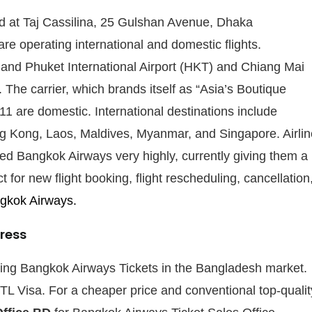
ed at Taj Cassilina, 25 Gulshan Avenue, Dhaka
e operating international and domestic flights.
 and Phuket International Airport (HKT) and Chiang Mai
 The carrier, which brands itself as “Asia’s Boutique
h 11 are domestic. International destinations include
 Kong, Laos, Maldives, Myanmar, and Singapore. Airlin
ed Bangkok Airways very highly, currently giving them a
 for new flight booking, flight rescheduling, cancellation
kok Airways.
ress
iding Bangkok Airways Tickets in the Bangladesh market.
TL Visa. For a cheaper price and conventional top-qualit