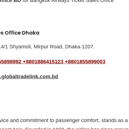
Office BD
for Bangkok Airways Ticket Sales Office
es Office Dhaka
14/1 Shyamoli, Mirpur Road, Dhaka-1207.
55898992
+8801886415123
+8801855899003
globaltradelink.com.bd
rvice and commitment to passenger comfort, stands as a