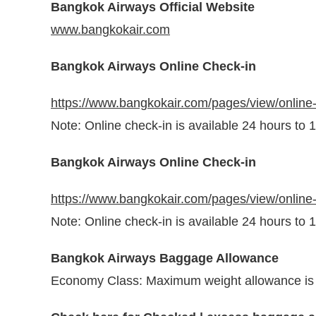
Bangkok Airways Official Website
www.bangkokair.com
Bangkok Airways Online Check-in
https://www.bangkokair.com/pages/view/online
Note: Online check-in is available 24 hours to 
Bangkok Airways Online Check-in
https://www.bangkokair.com/pages/view/online
Note: Online check-in is available 24 hours to 
Bangkok Airways Baggage Allowance
Economy Class: Maximum weight allowance is 20 