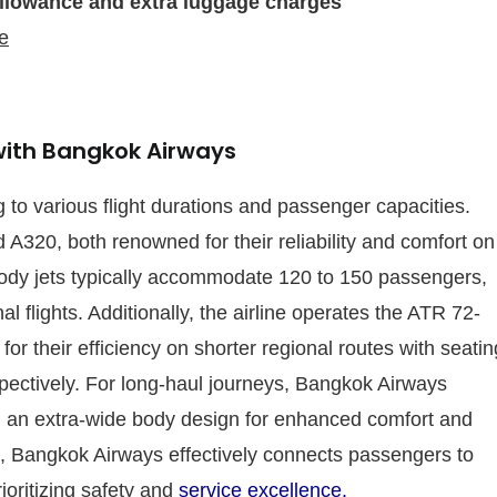
llowance and extra luggage charges
e
 with Bangkok Airways
 to various flight durations and passenger capacities.
 A320, both renowned for their reliability and comfort on
ody jets typically accommodate 120 to 150 passengers,
l flights. Additionally, the airline operates the ATR 72-
r their efficiency on shorter regional routes with seatin
pectively. For long-haul journeys, Bangkok Airways
 an extra-wide body design for enhanced comfort and
raft, Bangkok Airways effectively connects passengers to
ioritizing safety and
service excellence.