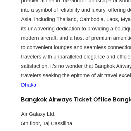
premier airline in the vibrant landscape of Sou
into a symbol of reliability and luxury, offering 
Asia, including Thailand, Cambodia, Laos, My
its unwavering dedication to providing a boutiqu
modern aircraft, and a host of premium ameniti
to convenient lounges and seamless connection
travelers with unparalleled elegance and effic
satisfaction, it’s no wonder that Bangkok Airwa
travelers seeking the epitome of air travel exce
Dhaka
Bangkok Airways Ticket Office Bang
Air Galaxy Ltd.
5th floor, Taj Cassilina