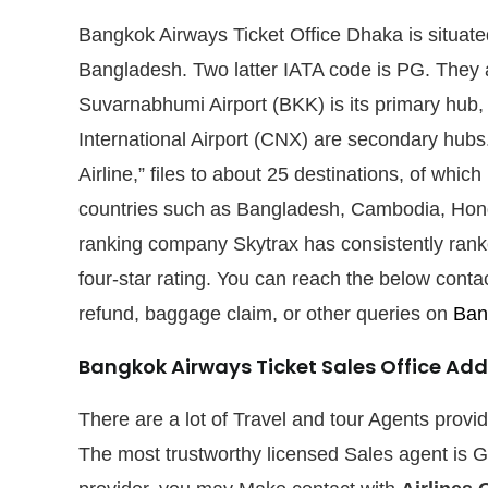
Bangkok Airways Ticket Office Dhaka is situat
Bangladesh. Two latter IATA code is PG. They ar
Suvarnabhumi Airport (BKK) is its primary hub,
International Airport (CNX) are secondary hubs.
Airline,” files to about 25 destinations, of whic
countries such as Bangladesh, Cambodia, Hong
ranking company Skytrax has consistently rank
four-star rating. You can reach the below contact
refund, baggage claim, or other queries on
Bang
Bangkok Airways Ticket Sales Office Add
There are a lot of Travel and tour Agents prov
The most trustworthy licensed Sales agent is G