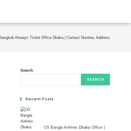
Bangkok Airways Ticket Office Dhaka | Contact Number, Address
Search
SEARCH
Recent Posts
US Bangla Airlines Dhaka Office |