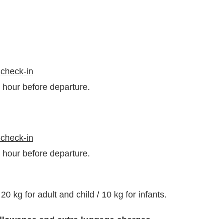
-check-in
1 hour before departure.
-check-in
1 hour before departure.
kg for adult and child / 10 kg for infants.