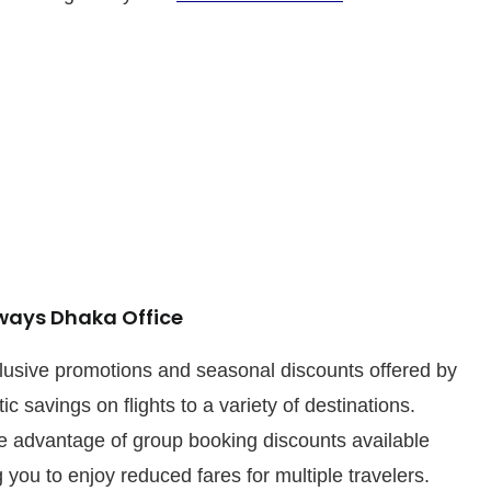
rways Dhaka Office
lusive promotions and seasonal discounts offered by
ic savings on flights to a variety of destinations.
e advantage of group booking discounts available
 you to enjoy reduced fares for multiple travelers.