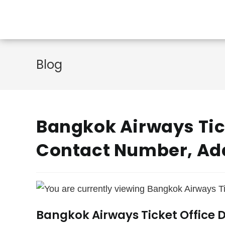
Skip
to
content
Blog
Bangkok Airways Tick
Contact Number, Ad
Bangkok Airways Ticket Office