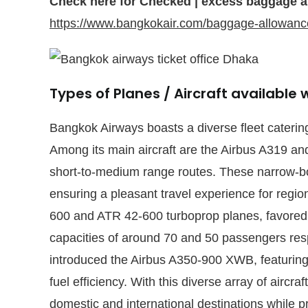
Check here for Checked | excess baggage a
https://www.bangkokair.com/baggage-allowanc
Types of Planes / Aircraft available
Bangkok Airways boasts a diverse fleet catering
Among its main aircraft are the Airbus A319 and
short-to-medium range routes. These narrow-b
ensuring a pleasant travel experience for regiona
600 and ATR 42-600 turboprop planes, favored fo
capacities of around 70 and 50 passengers res
introduced the Airbus A350-900 XWB, featuring
fuel efficiency. With this diverse array of airc
domestic and international destinations while pr