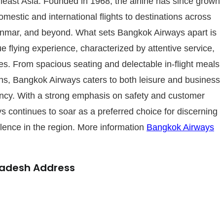
theast Asia. Founded in 1968, the airline has since grown
domestic and international flights to destinations across
anmar, and beyond. What sets Bangkok Airways apart is
e flying experience, characterized by attentive service,
es. From spacious seating and delectable in-flight meals
s, Bangkok Airways caters to both leisure and business
iency. With a strong emphasis on safety and customer
ys continues to soar as a preferred choice for discerning
llence in the region. More information
Bangkok Airways
ladesh Address