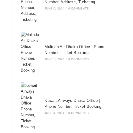
Number, Address, Ticketing
JUNE 6, 2024
/
0 COMMENTS
Malindo Air Dhaka Office | Phone
Number, Ticket Booking
JUNE 5, 2024
/
0 COMMENTS
Kuwait Airways Dhaka Office |
Phone Number, Ticket Booking
JUNE 4, 2024
/
0 COMMENTS